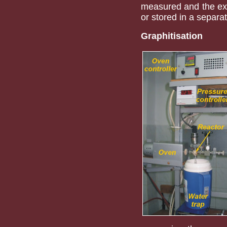
measured and the ex
or stored in a separat
Graphitisation