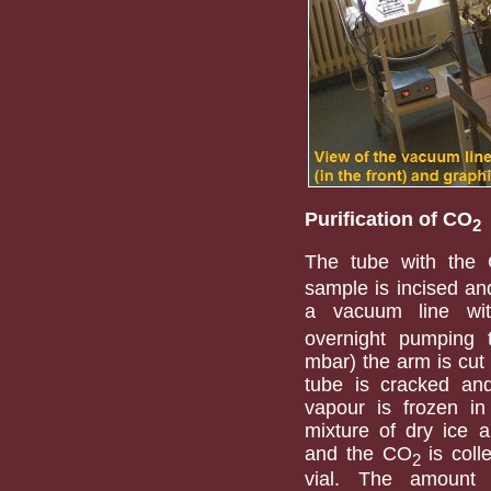
Purification of CO
2
The tube with the
sample is incised an
a vacuum line with
overnight pumping
mbar) the arm is cut 
tube is cracked an
vapour is frozen in
mixture of dry ice a
and the CO
is coll
2
vial. The amount