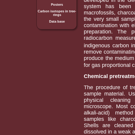
Posters
system has been u
Carbon isotopes in tree-
macrofossils, charco
rings
the very small sampl
Data base
contamination with e
preparation. The 
radiocarbon measure
indigenous carbon in
remove contaminating
produce the medium 
for gas proportional 
Chemical pretreatm
The procedure of t
sample material. U
physical cleaning
microscope. Most c
alkali-acid) meth
samples like charc
Shells are cleaned
dissolved in a weak a