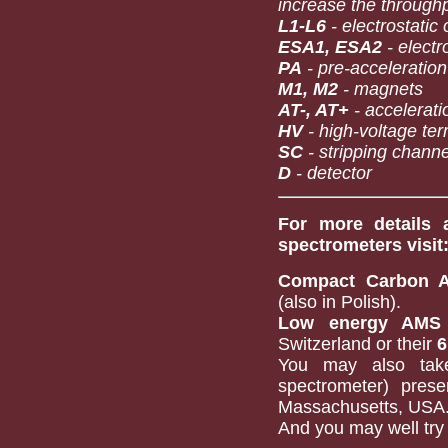
increase the through
L1-L6
- electrostatic
ESA1, ESA2
- electr
PA
- pre-acceleration
M1, M2
- magnets
AT-, AT+
- accelerati
HV
- high-voltage ter
SC
- stripping channe
D
- detector
For more details 
spectrometers visit
Compact Carbon 
(also in Polish).
Low energy AMS 
Switzerland or their
6
You may also ta
spectrometer) pres
Massachusetts, USA
And you may well try