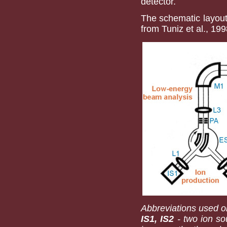
detector.
The schematic layout
from Tuniz et al., 199
Abbreviations used on
IS1, IS2
- two ion sou