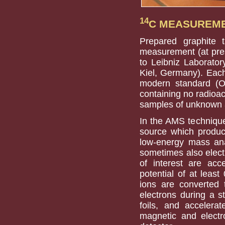
14
C MEASUREM
Prepared graphite 
measurement (at pre
to Leibniz Laborator
Kiel, Germany). Each
modern standard (O
containing no radioa
samples of unknown a
In the AMS technique,
source which produc
low-energy mass ana
sometimes also electr
of interest are acc
potential of at least
ions are converted 
electrons during a s
foils, and accelerat
magnetic and electro