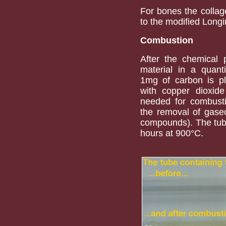
For bones the collag
to the modified Long
Combustion
After the chemical 
material in a quant
1mg of carbon is pl
with copper dioxid
needed for combusti
the removal of gase
compounds). The tube
hours at 900°C.