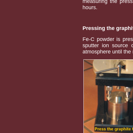
measuring the pressu
hours.
Pressing the graphi
Fe-C powder is press
sputter ion source o
atmosphere until th