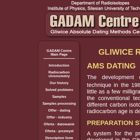
GLIWICE
GADAM Centre
Main Page
AMS DATING
Introduction
Radiocarbon
The development o
chronometry
Our history
technique in the 19
Solved problems
little as a few milli
Samples
the conventional te
different carbon iso
Samples processing
radiocarbon age is d
Offer - dating
Offer - industry
PREPARATION 
Oferta - datowanie
Oferta - przemysł
A system for the p
Description form
developed in the Gli