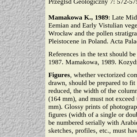
Przeglšd Geologiczny 7: 572-57
Mamakowa K., 1989
: Late Mid
Eemian and Early Vistulian veg
Wrocław and the pollen stratigrap
Pleistocene in Poland. Acta Pala
References in the text should be 
1987. Mamakowa, 1989. Kozydr
Figures
, whether vectorized co
drawn, should be prepared to fit 
reduced, the width of the colum
(164 mm), and must not exceed t
mm). Glossy prints of photograph
figures (width of a single or do
be numbered serially with Arabi
sketches, profiles, etc., must ha