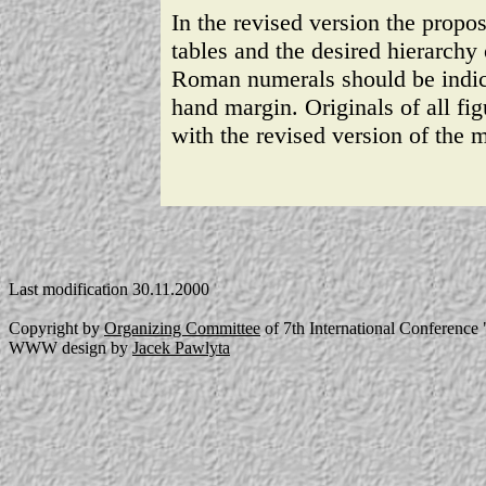
In the revised version the propos
tables and the desired hierarch
Roman numerals should be indicat
hand margin. Originals of all fig
with the revised version of the 
Last modification 30.11.2000
Copyright by
Organizing Committee
of 7th International Conferenc
WWW design by
Jacek Pawlyta