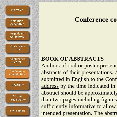
Conference co
BOOK OF ABSTRACTS
Authors of oral or poster presen
abstracts of their presentations.
submitted in English to the Con
address
by the time indicated in
abstract should be approximate
than two pages including figures
sufficiently informative to allow 
intended presentation. The abstra