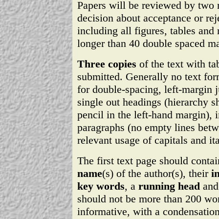
Papers will be reviewed by two r
decision about acceptance or reje
including all figures, tables and
longer than 40 double spaced ma
Three copies
of the text with ta
submitted. Generally no text for
for double-spacing, left-margin j
single out headings (hierarchy
pencil in the left-hand margin),
paragraphs (no empty lines betw
relevant usage of capitals and ita
The first text page should conta
name
(s) of the author(s), their
i
key words
, a
running head
and
should not be more than 200 wo
informative, with a condensation