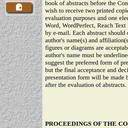
book of abstracts before the Co
wish to receive two printed copie
evaluation purposes and one ele
Word, WordPerfect, Reach Text 
by e-mail. Each abstract should co
author's name(s) and affiliation(s
figures or diagrams are accepta
author's name must be underline
suggest the preferred form of pre
but the final acceptance and dec
presentation form will be made 
after the evaluation of abstracts.
PROCEEDINGS OF THE C