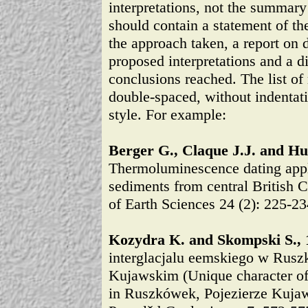
interpretations, not the summary 
should contain a statement of th
the approach taken, a report on 
proposed interpretations and a d
conclusions reached. The list of
double-spaced, without indentati
style. For example:
Berger G., Claque J.J. and Hu
Thermoluminescence dating appli
sediments from central British 
of Earth Sciences 24 (2): 225-23
Kozydra K. and Skompski S., 
interglacjalu eemskiego w Rusz
Kujawskim (Unique character of 
in Ruszkówek, Pojezierze Kujaws