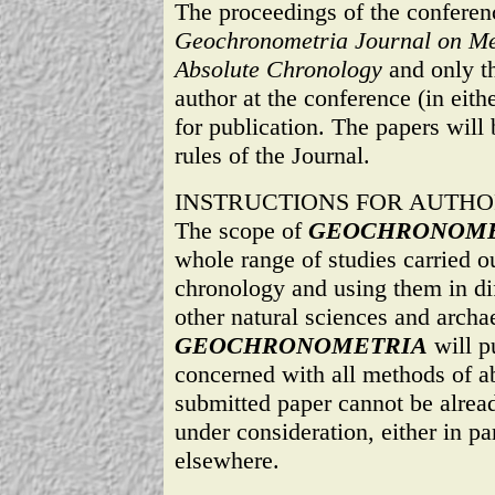
The proceedings of the conferenc
Geochronometria Journal on Met
Absolute Chronology
and only th
author at the conference (in eith
for publication. The papers will 
rules of the Journal.
INSTRUCTIONS FOR AUTHO
The scope of
GEOCHRONOME
whole range of studies carried ou
chronology and using them in dif
other natural sciences and archa
GEOCHRONOMETRIA
will p
concerned with all methods of a
submitted paper cannot be alread
under consideration, either in par
elsewhere.