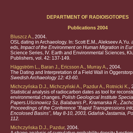
DEPARTMENT OF RADIOISOTOPES
Publications 2004
Bluszcz A.
, 2004.
OSL dating in Archaeology. In: Scott E.M., Alekseev A.Yu. 
eds,
Impact of the Environment on Human Migration in Eur
Science Series, IV. Earth and Environmental Sciences, K
Publishers, vol. 42: 137-149.
Häggström L., Baran J., Ericsson A., Murray A.
, 2004.
The Dating and Interpretation of a Field Wall in Öggerstorp
Swedish Archaeology 12: 43-60.
Michczyńska D.J., Michczyński A., Pazdur A., Rotnicki K.
, 
Statistical analysis of radiocarbon dates as tool for reconst
environmental changes.
Polish Geological Institute Specia
Papers.Uścinowicz Sz, Balabanis P., Kramarska R., Zacho
Proceedings of the Conference "Rapid Transgressions int
Encolosed Basins", May 8-10, 2003, Gdańsk-Jastarnia, Po
112.
Michczyńska D.J., Pazdur
, 2004.
A shape analysis of cumulative probability density function