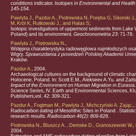
conditions indicator.
Isotopes in Environmental and Health 
145-154.
Pawlyta J., Pazdur A., Piotrowska N, Poręba G, Sikorski J
M, Król K, Rutkowski J., and Hałas S
;
Isotopic investigations of uppermost sediments from Lake
Poland) and its environment.
Geochronometria 23
: 71-78.
Pawlyta J., Piotrowska N.
,
Wstępna charakterystyka radiowęglowa najmłodszych osa
Wigry.
Sprawozdania z posiedzeń Polskiej Akademii Umie
Kraków.
Pazdur A.
, 2004.
Archaeological cultures on the background of climatic cha
Holocene, Poland. In: Scott E.M., Alekseev A.Yu. and Zait
Impact of the Environment on Human Migration in Eurasia
Science Series, IV. Earth and Environmental Sciences, K
Publishers,vol. 42: 309-321.
Pazdur A., Fogtman M., Pawlyta J., Michczyński A. Zając.
,
Radiocarbon dating of Mesolithic Sites in Poland . Statistic
research results.
Radiocarbon 46(2): 809-826.
Piotrowska N., Bluszcz A. , Demske D., Granoszewski W.
2004.