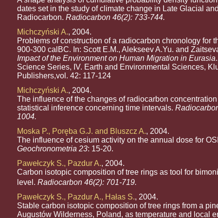
dates set in the study of climate change in Late Glacial a
Radiocarbon.
Radiocarbon 46(2): 733-744.
Michczyński A.
, 2004.
Problems of construction of a radiocarbon chronology for t
900-300 calBC. In: Scott E.M., Alekseev A.Yu. and Zaitsev
Impact of the Environment on Human Migration in Eurasia
Science Series, IV. Earth and Environmental Sciences, K
Publishers,vol. 42: 117-124
Michczyński A.
, 2004.
The influence of the changes of radiocarbon concentration 
statistical inference concerning time intervals.
Radiocarbon
1004.
Moska P., Poręba G.J. and Bluszcz A.
, 2004.
The influence of cesium activity on the annual dose for OS
Geochronometria 23
: 15-20.
Pawełczyk S., Pazdur A.
, 2004.
Carbon isotopic composition of tree rings as tool for bimon
level.
Radiocarbon 46(2): 701-719.
Pawełczyk S., Pazdur A., Hałas S.
, 2004.
Stable carbon isotopic composition of tree rings from a pin
Augustów Wilderness, Poland, as temperature and local 