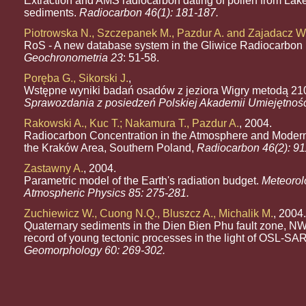
Extraction and AMS radiocarbon dating of pollen from Lak
sediments.
Radiocarbon 46(1): 181-187.
Piotrowska N., Szczepanek M., Pazdur A. and Zajadacz W
RoS - A new database system in the Gliwice Radiocarbon 
Geochronometria 23
: 51-58.
Poręba G., Sikorski J.
,
Wstępne wyniki badań osadów z jeziora Wigry metodą 21
Sprawozdania z posiedzeń Polskiej Akademii Umiejętnoś
Rakowski A., Kuc T.; Nakamura T., Pazdur A.
, 2004.
Radiocarbon Concentration in the Atmosphere and Modern
the Kraków Area, Southern Poland,
Radiocarbon 46(2): 91
Zastawny A.
, 2004.
Parametric model of the Earth's radiation budget.
Meteorol
Atmospheric Physics 85: 275-281.
Zuchiewicz W., Cuong N.Q., Bluszcz A., Michalik M.
, 2004.
Quaternary sediments in the Dien Bien Phu fault zone, N
record of young tectonic processes in the light of OSL-SAR 
Geomorphology 60: 269-302.