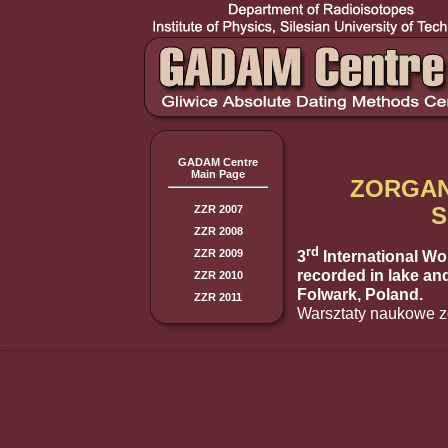
GADAM Centre
Main Page
ZORGAN
S
ZZR 2007
ZZR 2008
rd
3
International Wo
ZZR 2009
recorded in lake an
ZZR 2010
Folwark, Poland.
ZZR 2011
Warsztaty naukowe z