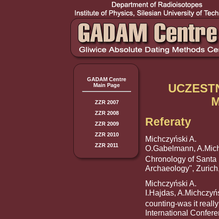
GADAM Centre
UCZEST
Main Page
ZZR 2007
ZZR 2008
Referaty
ZZR 2009
ZZR 2010
Michczyński A.
ZZR 2011
O.Gabelmann, A.Mich
Chronology of Santa L
Archaeology", Zurich
Michczyński A.
I.Hajdas, A.Michczyń
counting-was it reall
International Confer