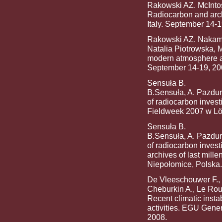
Rakowski AZ. McIntos
Radiocarbon and arc
Italy. September 14-1
Rakowski AZ. Nakamur
Natalia Piotrowska, 
modern atmosphere a
September 14-19, 20
Sensuła B.
B.Sensuła, A. Pazdur:
of radiocarbon invest
Fieldweek 2007 w Löt
Sensuła B.
B.Sensuła, A. Pazdur:
of radiocarbon investi
archives of last mil
Niepołomice, Polska.
De Vleeschouwer F.,
Cheburkin A., Le Roux
Recent climatic instab
activities. EGU Gene
2008.