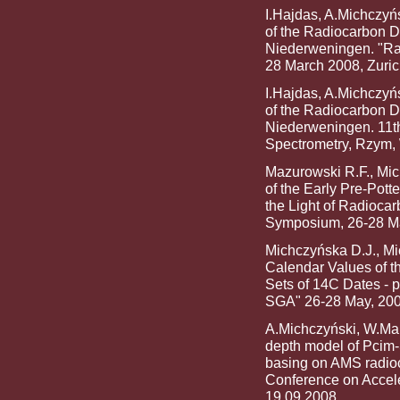
I.Hajdas, A.Michczyń
of the Radiocarbon 
Niederweningen. "Rad
28 March 2008, Zuric
I.Hajdas, A.Michczyń
of the Radiocarbon 
Niederweningen. 11th
Spectrometry, Rzym, 
Mazurowski R.F., Mic
of the Early Pre-Pott
the Light of Radiocar
Symposium, 26-28 Ma
Michczyńska D.J., Mic
Calendar Values of t
Sets of 14C Dates - 
SGA" 26-28 May, 20
A.Michczyński, W.Mar
depth model of Pcim
basing on AMS radioca
Conference on Accele
19.09.2008.