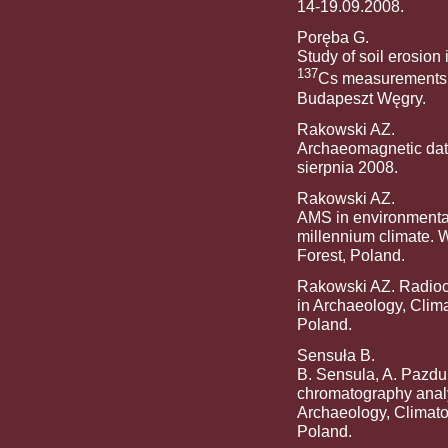
14-19.09.2008.
Poręba G.
Study of soil erosion 
137
Cs measurements. 
Budapeszt Węgry.
Rakowski AZ.
Archaeomagnetic dati
sierpnia 2008.
Rakowski AZ.
AMS in environmental 
millennium climate. 
Forest, Poland.
Rakowski AZ. Radioca
in Archaeology, Clim
Poland.
Sensuła B.
B. Sensula, A. Pazdu
chromatography anal
Archaeology, Climato
Poland.