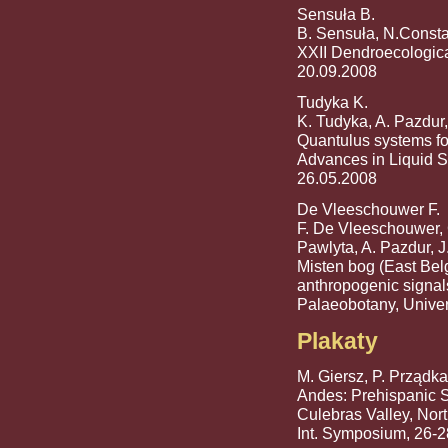
Sensuła B.
B. Sensuła, N.Consta
XXII Dendroecologica
20.09.2008
Tudyka K.
K. Tudyka, A. Pazdur,
Quantulus systems fo
Advances in Liquid S
26.05.2008
De Vleeschouwer F.
F. De Vleeschouwer, 
Pawlyta, A. Pazdur, J
Misten bog (East Belg
anthropogenic signal
Palaeobotany, Univer
Plakaty
M. Giersz, P. Prządka
Andes: Prehispanic S
Culebras Valley, Nor
Int. Symposium, 26-2