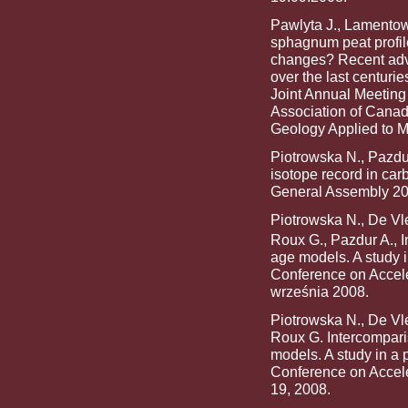
Pawlyta J., Lamentowi
sphagnum peat profile
changes? Recent adva
over the last centuri
Joint Annual Meeting
Association of Canad
Geology Applied to M
Piotrowska N., Pazdu
isotope record in ca
General Assembly 200
Piotrowska N., De Vle
Roux G., Pazdur A., 
age models. A study i
Conference on Accel
września 2008.
Piotrowska N., De Vle
Roux G. Intercompari
models. A study in a 
Conference on Accele
19, 2008.